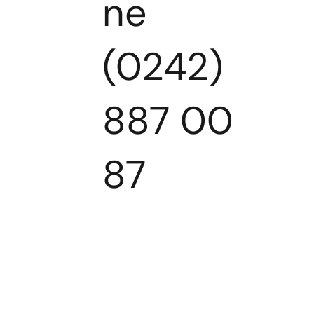
ne
(0242)
887 00
87