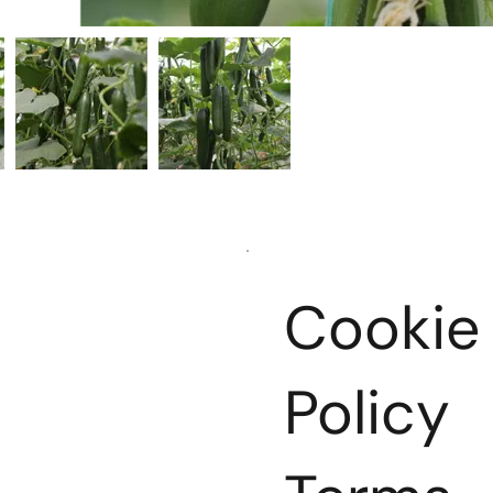
Cookie
ts
Policy
ion