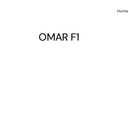
Home
OMAR F1