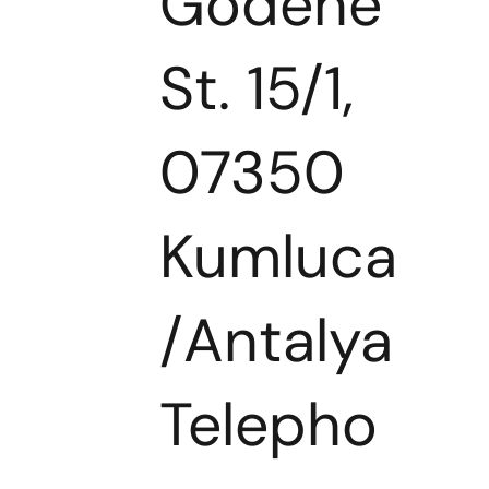
Godene
St. 15/1,
07350
Kumluca
/Antalya
Telepho