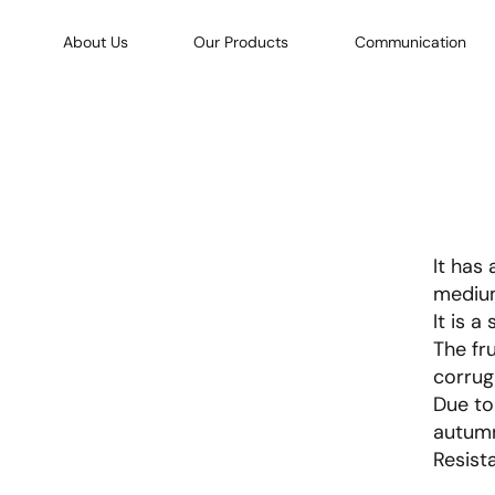
About Us
Our Products
Communication
It has
medium
It is a
The fru
corrug
Due to 
autumn
Resist