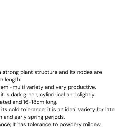
 a strong plant structure and its nodes are
 length.
 semi-multi variety and very productive.
it is dark green, cylindrical and slightly
ated and 16-18cm long.
its cold tolerance; it is an ideal variety for late
 and early spring periods.
ance; It has tolerance to powdery mildew.