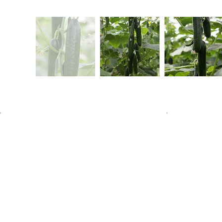
Home
About Us
Our Produc
Communicat