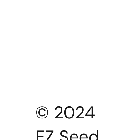
© 2024
EZ Seed.