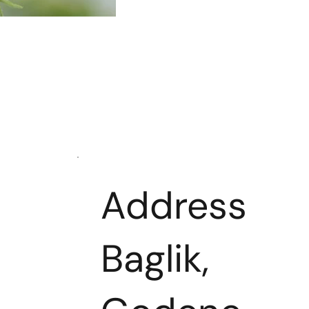
Address
Baglik,