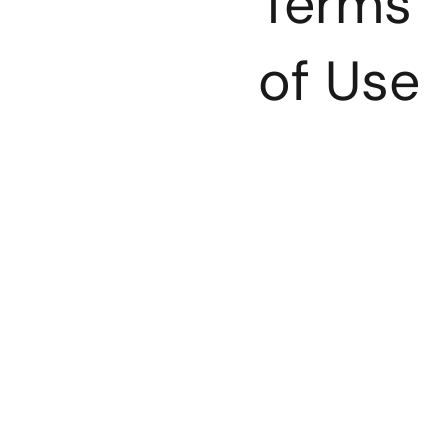
Terms
of Use