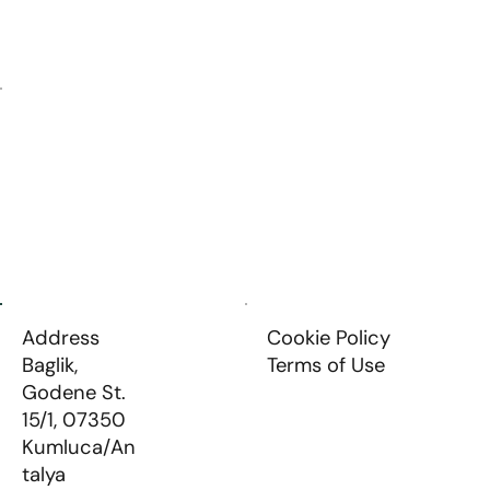
Home
About Us
Our Products
Communication
Address
Cookie Policy
Baglik,
Terms of Use
Godene St.
15/1, 07350
Kumluca/An
talya