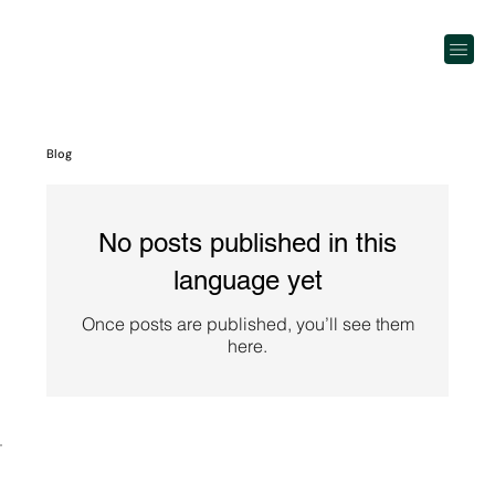
Blog
No posts published in this
language yet
Once posts are published, you’ll see them
here.