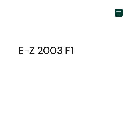
E-Z 2003 F1