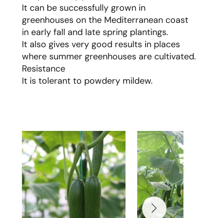
It can be successfully grown in
greenhouses on the Mediterranean coast
in early fall and late spring plantings.
It also gives very good results in places
where summer greenhouses are cultivated.
Resistance
It is tolerant to powdery mildew.