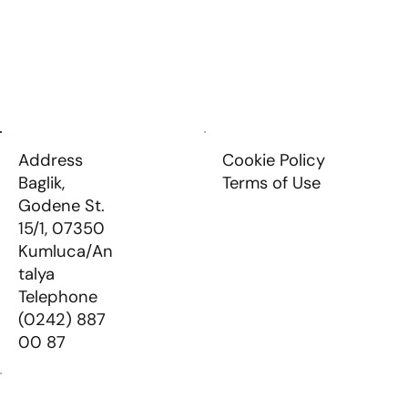
About Us
Our Products
Communication
Address
Cookie Policy
Baglik,
Terms of Use
Godene St.
15/1, 07350
Kumluca/An
talya
Telephone
(0242) 887
00 87