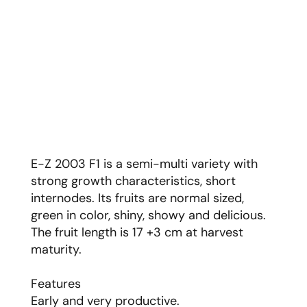
E-Z 2003 F1 is a semi-multi variety with
strong growth characteristics, short
internodes. Its fruits are normal sized,
green in color, shiny, showy and delicious.
The fruit length is 17 +3 cm at harvest
maturity.
Features
Early and very productive.