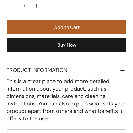
Add to Cart
Buy Now
PRODUCT INFORMATION
This is a great place to add more detailed
information about your product, such as
dimensions, materials, care and cleaning
instructions. You can also explain what sets your
product apart from others and what benefits it
offers to the user.