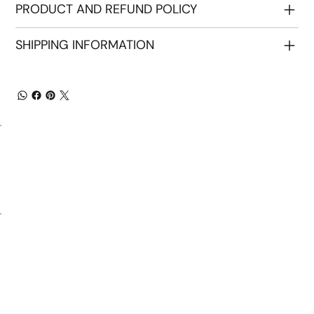
PRODUCT AND REFUND POLICY
SHIPPING INFORMATION
Home
About Us
Our Products
Communication