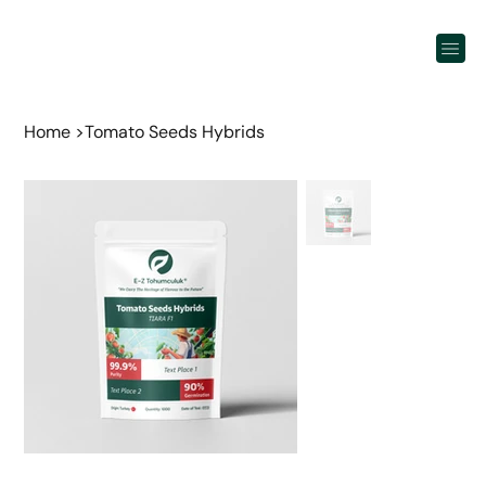
Home
>
Tomato Seeds Hybrids