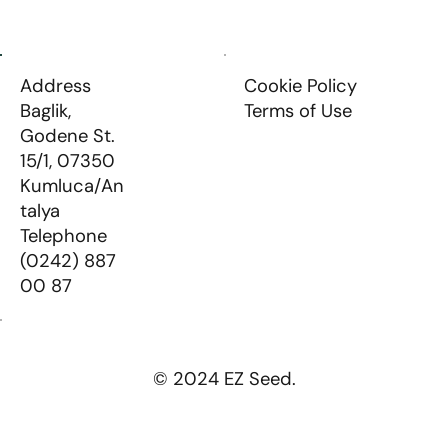
Address
Cookie Policy
Baglik,
Terms of Use
Godene St.
15/1, 07350
Kumluca/An
talya
Telephone
(0242) 887
00 87
© 2024 EZ Seed.