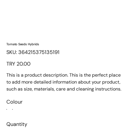
Tomato Seeds Hybrids
SKU
SKU:
364215375135191
364215375135191
Price
TRY 20.00
This is a product description. This is the perfect place
to add more detailed information about your product,
such as size, materials, care and cleaning instructions.
Colour
Quantity